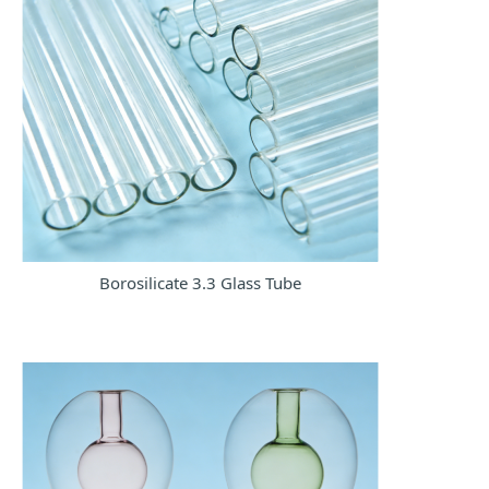
Borosilicate 3.3 Glass Tube