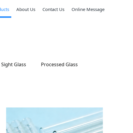
ducts
About Us
Contact Us
Online Message
Sight Glass
Processed Glass