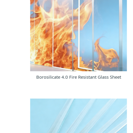
Borosilicate 4.0 Fire Resistant Glass Sheet