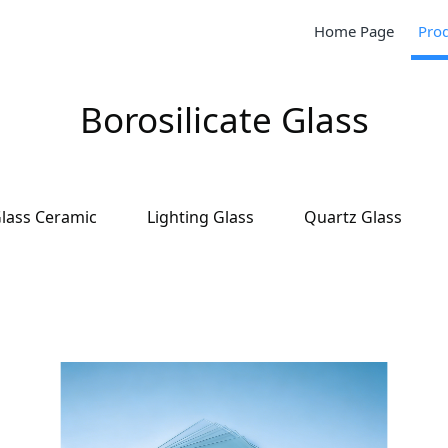
Home Page
Pro
Borosilicate Glass
lass Ceramic
Lighting Glass
Quartz Glass