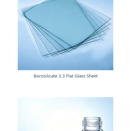
Borosilicate 3.3 Flat Glass Sheet