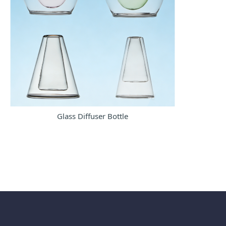
Glass Diffuser Bottle