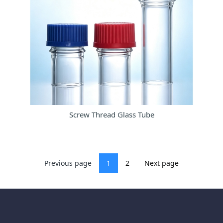
Screw Thread Glass Tube
Previous page
1
2
Next page