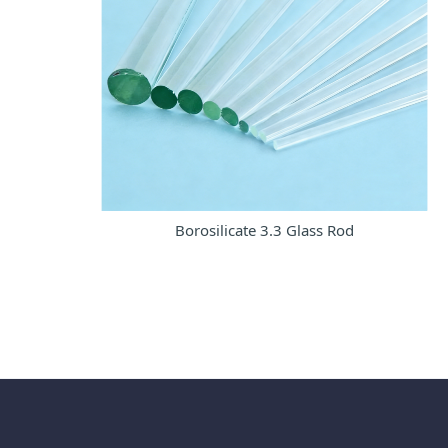
Borosilicate 3.3 Glass Rod