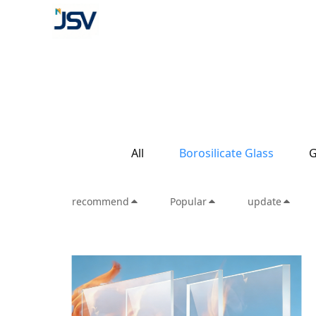
All
Borosilicate Glass
G
recommend
Popular
update