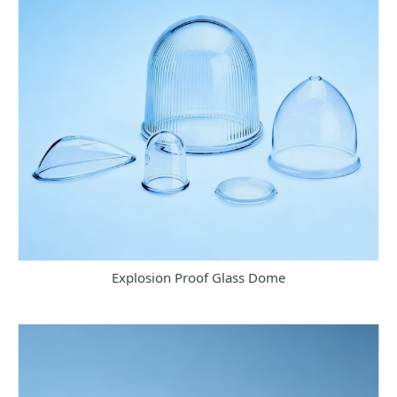
Explosion Proof Glass Dome