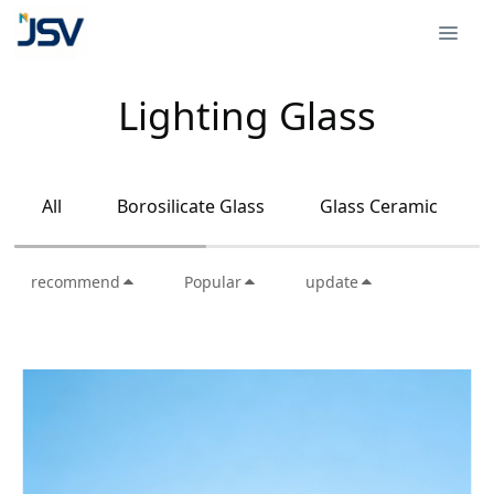
Lighting Glass
All
Borosilicate Glass
Glass Ceramic
recommend
Popular
update