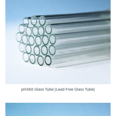
pH360 Glass Tube (Lead Free Glass Tube)