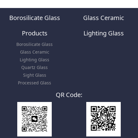
Borosilicate Glass
Glass Ceramic
Products
Lighting Glass
Borosilicate Glass
Glass Ceramic
Lighting Glass
Quartz Glass
Sight Glass
Processed Glass
QR Code: