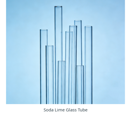
Soda Lime Glass Tube