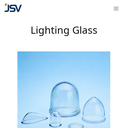
Lighting Glass