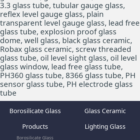
3.3 glass tube, tubular gauge glass,
reflex level gauge glass, plain
transparent level gauge glass, lead free
glass tube, explosion proof glass
dome, well glass, black glass ceramic,
Robax glass ceramic, screw threaded
glass tube, oil level sight glass, oil level
glass window, lead free glass tube,
PH360 glass tube, 8366 glass tube, PH
sensor glass tube, PH electrode glass
tube
Borosilicate Glass
Glass Ceramic
Products
Lighting Glass
Borosilicate Glass