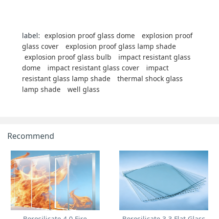
label:
explosion proof glass dome
explosion proof
glass cover
explosion proof glass lamp shade
explosion proof glass bulb
impact resistant glass
dome
impact resistant glass cover
impact
resistant glass lamp shade
thermal shock glass
lamp shade
well glass
Recommend
Borosilicate 4.0 Fire
Borosilicate 3.3 Flat Glass