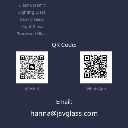
Glass Ceramic
Lighting Glass
Quartz Glass
Sight Glass
Processed Glass
QR Code:
Wechat
WhatsApp
Email:
hanna@jsvglass.com