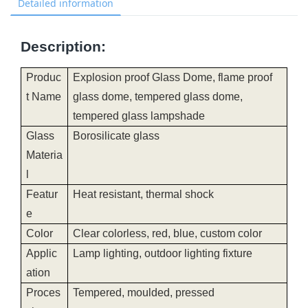
Detailed information
Description:
Produc
Explosion proof Glass Dome, flame proof
t Name
glass dome, tempered glass dome,
tempered glass lampshade
Glass
Borosilicate glass
Materia
l
Featur
Heat resistant, thermal shock
e
Color
Clear colorless, red, blue, custom color
Applic
Lamp lighting, outdoor lighting fixture
ation
Proces
Tempered, moulded, pressed