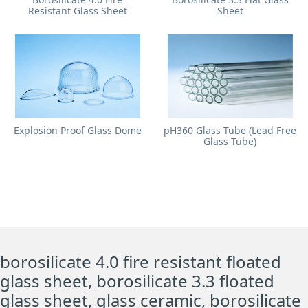
Resistant Glass Sheet
Sheet
Explosion Proof Glass Dome
pH360 Glass Tube (Lead Free
Glass Tube)
borosilicate 4.0 fire resistant floated
glass sheet, borosilicate 3.3 floated
glass sheet, glass ceramic, borosilicate