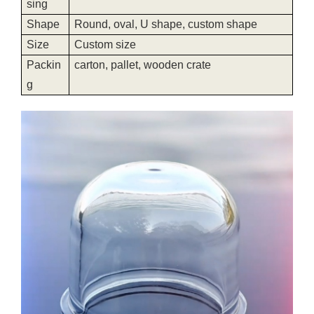
sing
Shape
Round, oval, U shape, custom shape
Size
Custom size
Packin
carton, pallet, wooden crate
g