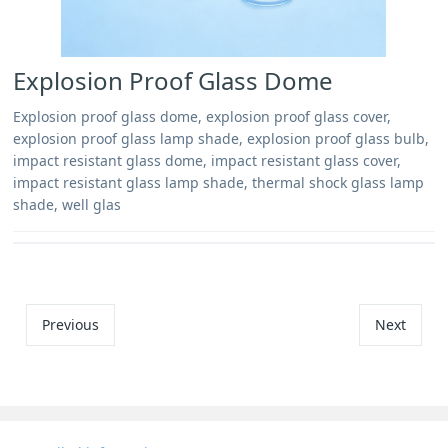
Explosion Proof Glass Dome
Explosion proof glass dome, explosion proof glass cover,
explosion proof glass lamp shade, explosion proof glass bulb,
impact resistant glass dome, impact resistant glass cover,
impact resistant glass lamp shade, thermal shock glass lamp
shade, well glas
Previous
Next